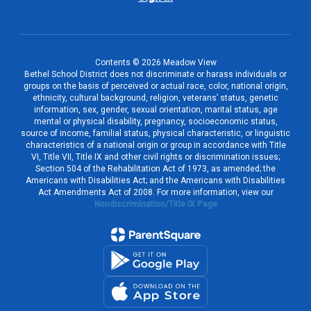
Contents © 2026 Meadow View
Bethel School District does not discriminate or harass individuals or
groups on the basis of perceived or actual race, color, national origin,
ethnicity, cultural background, religion, veterans’ status, genetic
information, sex, gender, sexual orientation, marital status, age
mental or physical disability, pregnancy, socioeconomic status,
source of income, familial status, physical characteristic, or linguistic
characteristics of a national origin or group in accordance with Title
VI, Title VII, Title IX and other civil rights or discrimination issues;
Section 504 of the Rehabilitation Act of 1973, as amended; the
Americans with Disabilities Act; and the Americans with Disabilities
Act Amendments Act of 2008. For more information, view our
Nondiscrimination/Title IX Page