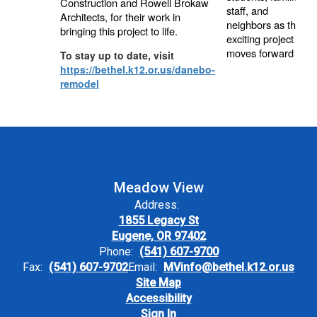
Construction and Rowell Brokaw
staff, and
Architects, for their work in
neighbors as this
bringing this project to life.
exciting project
moves forward
To stay up to date, visit
https://bethel.k12.or.us/danebo-
remodel
Meadow View
Address:
1855 Legacy St
Eugene, OR 97402
Phone:
(541) 607-9700
Fax:
(541) 607-9702
Email:
MVinfo@bethel.k12.or.us
Site Map
Accessibility
Sign In