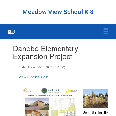
Skip
to
Meadow View School K-8
main
content
Contains
Danebo Elementary
1
slides.
Expansion Project
Use
the
Posted Date: 06/08/26 (03:17 PM)
next
and
View Original Post
previous
buttons
to
navigate.
Join Us for the