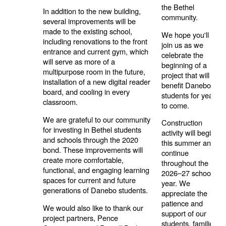
the Bethel
In addition to the new building,
community.
several improvements will be
made to the existing school,
We hope you'll
including renovations to the front
join us as we
entrance and current gym, which
celebrate the
will serve as more of a
beginning of a
multipurpose room in the future,
project that will
installation of a new digital reader
benefit Danebo
board, and cooling in every
students for years
classroom.
to come.
We are grateful to our community
Construction
for investing in Bethel students
activity will begin
and schools through the 2020
this summer and
bond. These improvements will
continue
create more comfortable,
throughout the
functional, and engaging learning
2026–27 school
spaces for current and future
year. We
generations of Danebo students.
appreciate the
patience and
We would also like to thank our
support of our
project partners, Pence
students, families,