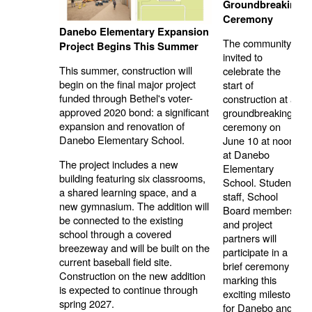
Groundbreaking
Ceremony
Danebo Elementary Expansion
The community is
Project Begins This Summer
invited to
This summer, construction will
celebrate the
begin on the final major project
start of
funded through Bethel's voter-
construction at a
approved 2020 bond: a significant
groundbreaking
expansion and renovation of
ceremony on
Danebo Elementary School.
June 10 at noon
at Danebo
The project includes a new
Elementary
building featuring six classrooms,
School. Students,
a shared learning space, and a
staff, School
new gymnasium. The addition will
Board members,
be connected to the existing
and project
school through a covered
partners will
breezeway and will be built on the
participate in a
current baseball field site.
brief ceremony
Construction on the new addition
marking this
is expected to continue through
exciting milestone
spring 2027.
for Danebo and