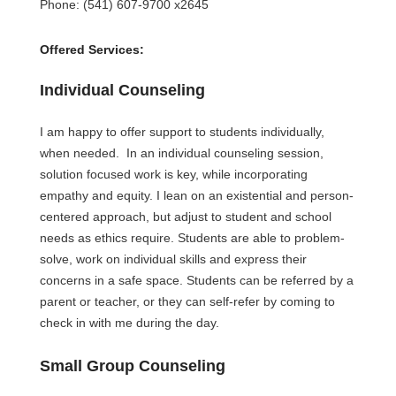
Phone: (541) 607-9700 x2645
Offered Services:
Individual Counseling 
I am happy to offer support to students individually, 
when needed.  In an individual counseling session, 
solution focused work is key, while incorporating 
empathy and equity. I lean on an existential and person-
centered approach, but adjust to student and school 
needs as ethics require. Students are able to problem-
solve, work on individual skills and express their 
concerns in a safe space. Students can be referred by a 
parent or teacher, or they can self-refer by coming to 
check in with me during the day.
Small Group Counseling 