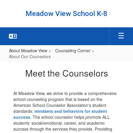
Skip
to
Meadow View School K-8
main
content
About Meadow View
Counseling Corner
About Our Counselors
About
Meet the Counselors
Our
Counselors
At Meadow View, we strive to provide a comprehensive
school counseling program that is based on the
American School Counselor Association's student
standards:
mindsets and behaviors for student
success
. The school counselor helps promote ALL
students' social/emotional, career, and academic
success through the services they provide. Providing