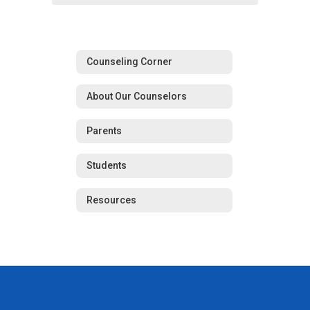
Counseling Corner
About Our Counselors
Parents
Students
Resources