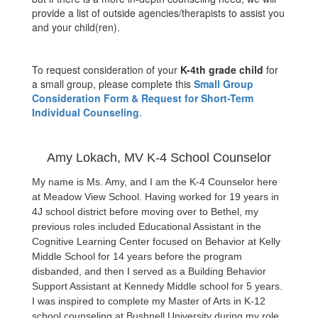
provide a list of outside agencies/therapists to assist you
and your child(ren).
To request consideration of your
K-4th grade child
for
a small group, please complete this
Small Group
Consideration Form & Request for Short-Term
Individual Counseling
.
Amy Lokach, MV K-4 School Counselor
My name is Ms. Amy, and I am the K-4 Counselor here 
at Meadow View School. Having worked for 19 years in 
4J school district before moving over to Bethel, my 
previous roles included Educational Assistant in the 
Cognitive Learning Center focused on Behavior at Kelly 
Middle School for 14 years before the program 
disbanded, and then I served as a Building Behavior 
Support Assistant at Kennedy Middle school for 5 years. 
I was inspired to complete my Master of Arts in K-12 
school counseling at Bushnell University during my role 