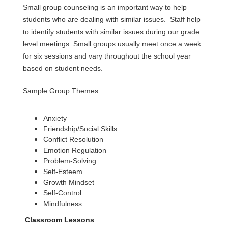
Small group counseling is an important way to help 
students who are dealing with similar issues.  Staff help 
to identify students with similar issues during our grade 
level meetings. Small groups usually meet once a week 
for six sessions and vary throughout the school year 
based on student needs.
Sample Group Themes:
Anxiety
Friendship/Social Skills  
Conflict Resolution
Emotion Regulation
Problem-Solving
Self-Esteem
Growth Mindset
Self-Control
Mindfulness 
Classroom Lessons