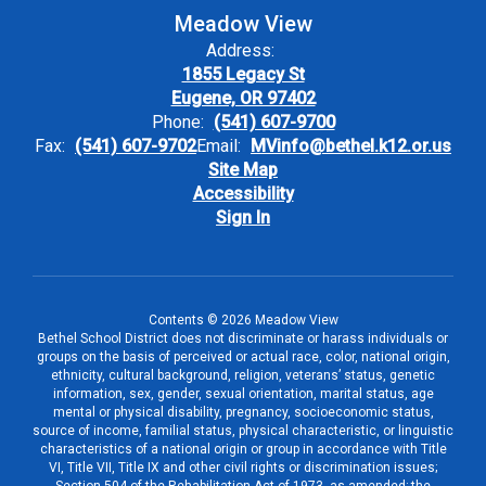
Meadow View
Address:
1855 Legacy St
Eugene, OR 97402
Phone:
(541) 607-9700
Fax:
(541) 607-9702
Email:
MVinfo@bethel.k12.or.us
Site Map
Accessibility
Sign In
Contents © 2026 Meadow View
Bethel School District does not discriminate or harass individuals or
groups on the basis of perceived or actual race, color, national origin,
ethnicity, cultural background, religion, veterans’ status, genetic
information, sex, gender, sexual orientation, marital status, age
mental or physical disability, pregnancy, socioeconomic status,
source of income, familial status, physical characteristic, or linguistic
characteristics of a national origin or group in accordance with Title
VI, Title VII, Title IX and other civil rights or discrimination issues;
Section 504 of the Rehabilitation Act of 1973, as amended; the