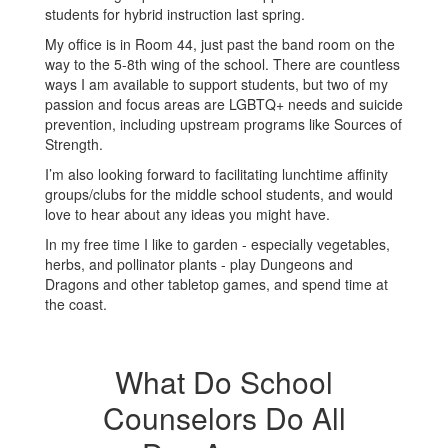
students for hybrid instruction last spring.
My office is in Room 44, just past the band room on the
way to the 5-8th wing of the school. There are countless
ways I am available to support students, but two of my
passion and focus areas are LGBTQ+ needs and suicide
prevention, including upstream programs like Sources of
Strength.
I’m also looking forward to facilitating lunchtime affinity
groups/clubs for the middle school students, and would
love to hear about any ideas you might have.
In my free time I like to garden - especially vegetables,
herbs, and pollinator plants - play Dungeons and
Dragons and other tabletop games, and spend time at
the coast.
What Do School
Counselors Do All