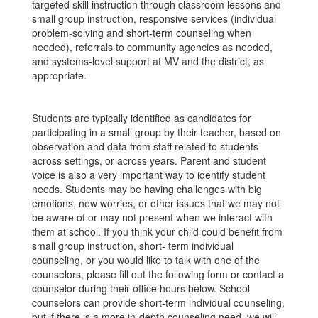
targeted skill instruction through classroom lessons and
small group instruction, responsive services (individual
problem-solving and short-term counseling when
needed), referrals to community agencies as needed,
and systems-level support at MV and the district, as
appropriate.
Students are typically identified as candidates for
participating in a small group by their teacher, based on
observation and data from staff related to students
across settings, or across years. Parent and student
voice is also a very important way to identify student
needs. Students may be having challenges with big
emotions, new worries, or other issues that we may not
be aware of or may not present when we interact with
them at school. If you think your child could benefit from
small group instruction, short- term individual
counseling, or you would like to talk with one of the
counselors, please fill out the following form or contact a
counselor during their office hours below. School
counselors can provide short-term individual counseling,
but if there is a more in-depth counseling need, we will