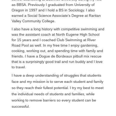
as BBSA. Previously I graduated from University of 
Oregon in 1997 and I hold a BS in Sociology. I also 
earned a Social Science Associate’s Degree at Raritan 
Valley Community College. 
I also have a long history with competitive swimming and 
was the assistant coach at North Eugene High School 
for 15 years and I coached Club Swimming at River 
Road Pool as well. In my free time I enjoy gardening, 
cooking, working out, and spending time with family and 
friends. I have a Dogue de Bordeaux pitbull mix rescue 
that is a surprisingly good trail and run buddy and I love 
to travel.
I have a deep understanding of struggles that students 
face and my mission is to serve each student and family 
so they reach their fullest potential. I try my best to meet 
the individual needs of students and families, while 
working to remove barriers so every student can be 
successful. 