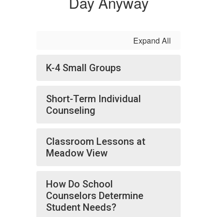
Day Anyway
Expand All
K-4 Small Groups
Short-Term Individual
Counseling
Classroom Lessons at
Meadow View
How Do School
Counselors Determine
Student Needs?