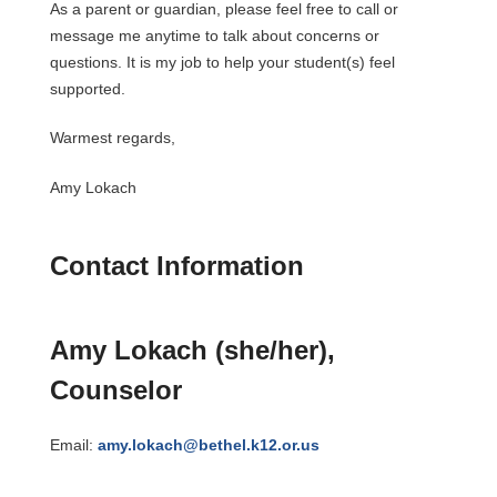
As a parent or guardian, please feel free to call or 
message me anytime to talk about concerns or 
questions. It is my job to help your student(s) feel 
supported.
Warmest regards,
Amy Lokach
Contact Information
Amy Lokach (she/her), 
Counselor
Email: 
amy.lokach@bethel.k12.or.us