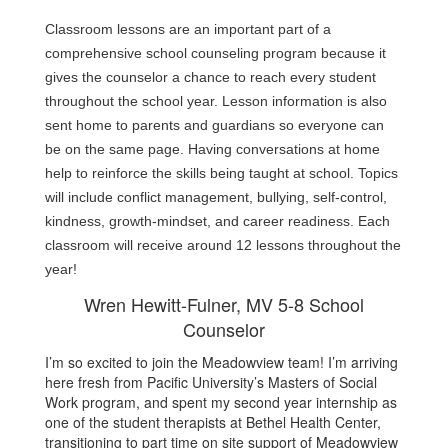
Classroom lessons are an important part of a 
comprehensive school counseling program because it 
gives the counselor a chance to reach every student 
throughout the school year. Lesson information is also 
sent home to parents and guardians so everyone can 
be on the same page. Having conversations at home 
help to reinforce the skills being taught at school. Topics 
will include conflict management, bullying, self-control, 
kindness, growth-mindset, and career readiness. Each 
classroom will receive around 12 lessons throughout the 
year!
Wren Hewitt-Fulner, MV 5-8 School
Counselor
I’m so excited to join the Meadowview team! I’m arriving
here fresh from Pacific University’s Masters of Social
Work program, and spent my second year internship as
one of the student therapists at Bethel Health Center,
transitioning to part time on site support of Meadowview