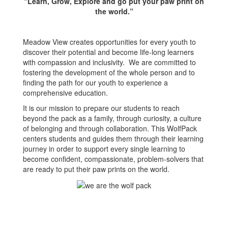
“Learn, Grow, Explore and go put your paw print on
the world.”
Meadow View creates opportunities for every youth to
discover their potential and become life-long learners
with compassion and inclusivity. We are committed to
fostering the development of the whole person and to
finding the path for our youth to experience a
comprehensive education.
It is our mission to prepare our students to reach
beyond the pack as a family, through curiosity, a culture
of belonging and through collaboration. This WolfPack
centers students and guides them through their learning
journey in order to support every single learning to
become confident, compassionate, problem-solvers that
are ready to put their paw prints on the world.