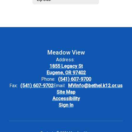
Meadow View
Address:
1855 Legacy St
Eugene, OR 97402
Phone:
(541) 607-9700
Fax:
(541) 607-9702
Email:
MVinfo@bethel.k12.or.us
Site Map
Accessibility
Sign In