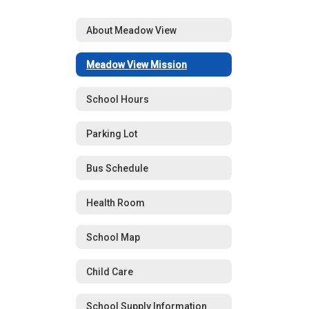
About Meadow View
Meadow View Mission
School Hours
Parking Lot
Bus Schedule
Health Room
School Map
Child Care
School Supply Information