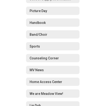
Picture Day
Handbook
Band/Choir
Sports
Counseling Corner
MV News
Home Access Center
We are Meadow View!
Lip Dub