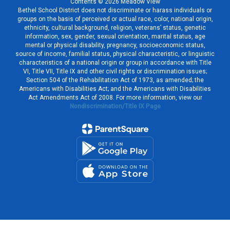
Contents © 2026 Meadow View
Bethel School District does not discriminate or harass individuals or
groups on the basis of perceived or actual race, color, national origin,
ethnicity, cultural background, religion, veterans’ status, genetic
information, sex, gender, sexual orientation, marital status, age
mental or physical disability, pregnancy, socioeconomic status,
source of income, familial status, physical characteristic, or linguistic
characteristics of a national origin or group in accordance with Title
VI, Title VII, Title IX and other civil rights or discrimination issues;
Section 504 of the Rehabilitation Act of 1973, as amended; the
Americans with Disabilities Act; and the Americans with Disabilities
Act Amendments Act of 2008. For more information, view our
Nondiscrimination/Title IX Page