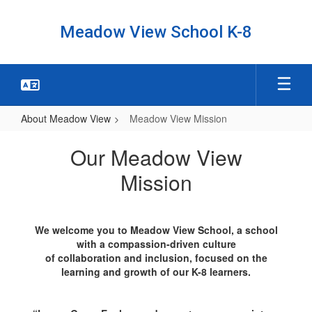
Skip
to
Meadow View School K-8
main
content
About Meadow View
Meadow View Mission
Meadow
Our Meadow View
View
Mission
Mission
We welcome you to Meadow View School, a school
with a compassion-driven culture
of collaboration and inclusion, focused on the
learning and growth of our K-8 learners.