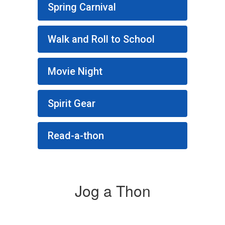
Spring Carnival
Walk and Roll to School
Movie Night
Spirit Gear
Read-a-thon
Jog a Thon