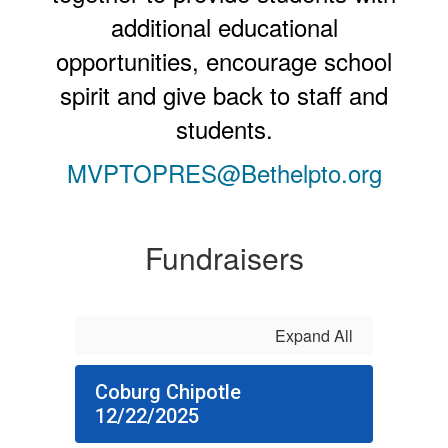
additional educational
opportunities, encourage school
spirit and give back to staff and
students.
MVPTOPRES@Bethelpto.org
Fundraisers
Expand All
Coburg Chipotle
12/22/2025