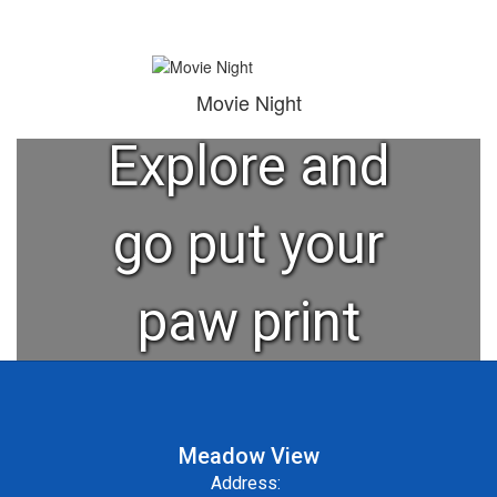
"Learn,
Grow,
Movie Night
Explore and
go put your
paw print
on the
Meadow View
world."
Address: