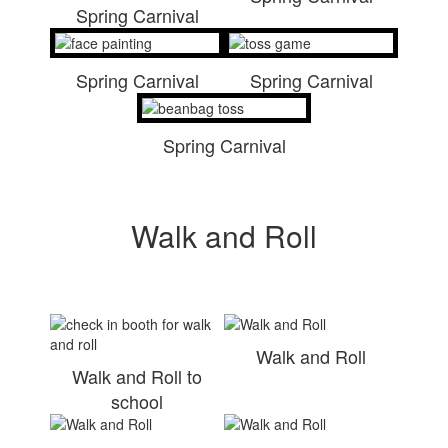
Spring Carnival
Spring Carnival
Spring Carnival
Spring Carnival
Walk and Roll
Walk and Roll
Walk and Roll to
school