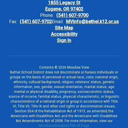
1855 Legacy St
Eugene, OR 97402
Phone:
(541) 607-9700
Fax:
(541) 607-9702
Email:
MVinfo@bethel.k12.or.us
Site Map
Accessibility
Sign In
Contents © 2026 Meadow View
Bethel School District does not discriminate or harass individuals or
groups on the basis of perceived or actual race, color, national origin,
ethnicity, cultural background, religion, veterans’ status, genetic
information, sex, gender, sexual orientation, marital status, age
mental or physical disability, pregnancy, socioeconomic status,
source of income, familial status, physical characteristic, or linguistic
characteristics of a national origin or group in accordance with Title
VI, Title VII, Title IX and other civil rights or discrimination issues;
Section 504 of the Rehabilitation Act of 1973, as amended; the
Americans with Disabilities Act; and the Americans with Disabilities
Act Amendments Act of 2008. For more information, view our
Nondiscrimination/Title IX Page