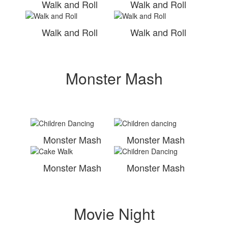
Walk and Roll
Walk and Roll
Walk and Roll
Walk and Roll
Monster Mash
Monster Mash
Monster Mash
Monster Mash
Monster Mash
Movie Night