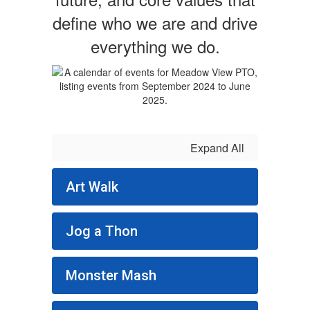
define who we are and drive
everything we do.
Expand All
Art Walk
Jog a Thon
Monster Mash