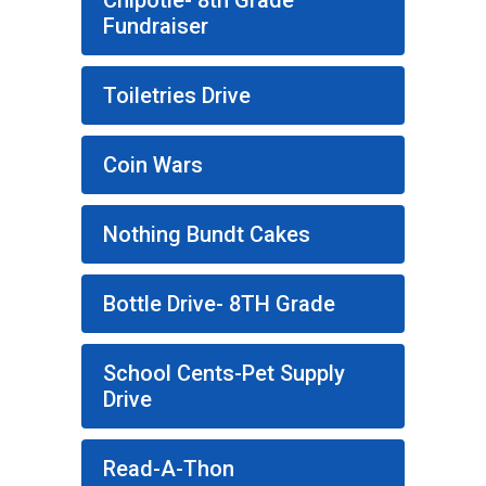
Chipotle- 8th Grade
Fundraiser
Toiletries Drive
Coin Wars
Nothing Bundt Cakes
Bottle Drive- 8TH Grade
School Cents-Pet Supply
Drive
Read-A-Thon