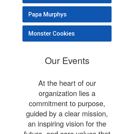
Papa Murphys
Monster Cookies
Our Events
At the heart of our
organization lies a
commitment to purpose,
guided by a clear mission,
an inspiring vision for the
future, and core values that