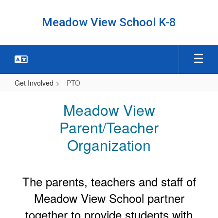
Skip
to
Meadow View School K-8
main
content
Get Involved
PTO
PTO
Meadow View
Parent/Teacher
Organization
The parents, teachers and staff of
Meadow View School partner
together to provide students with