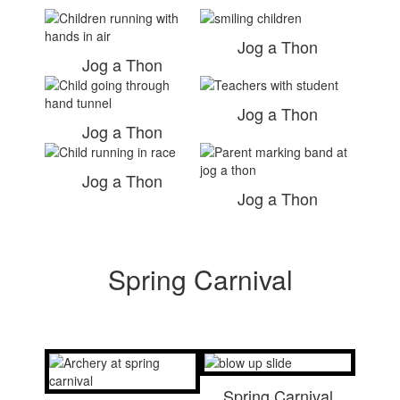
Jog a Thon
Jog a Thon
Jog a Thon
Jog a Thon
Jog a Thon
Jog a Thon
Spring Carnival
Spring Carnival