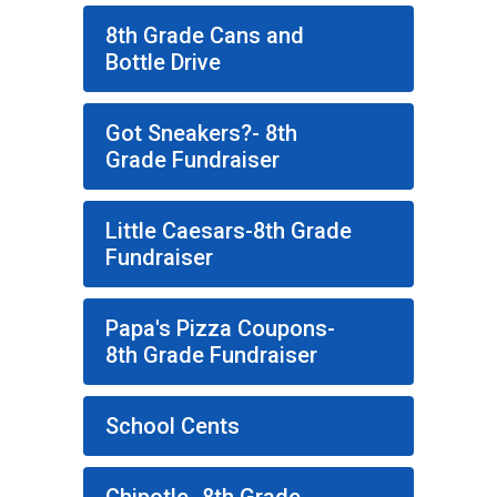
8th Grade Cans and
Bottle Drive
Got Sneakers?- 8th
Grade Fundraiser
Little Caesars-8th Grade
Fundraiser
Papa's Pizza Coupons-
8th Grade Fundraiser
School Cents